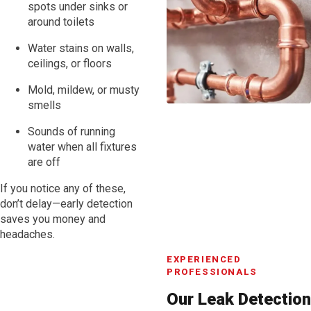
spots under sinks or
around toilets
Water stains on walls,
ceilings, or floors
Mold, mildew, or musty
smells
Sounds of running
water when all fixtures
are off
If you notice any of these,
don’t delay—early detection
saves you money and
headaches.
EXPERIENCED
PROFESSIONALS
Our Leak Detection