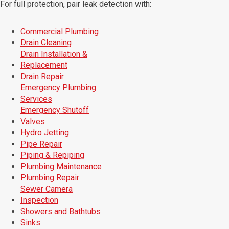
For full protection, pair leak detection with:
Commercial Plumbing
Drain Cleaning
Drain Installation &
Replacement
Drain Repair
Emergency Plumbing
Services
Emergency Shutoff
Valves
Hydro Jetting
Pipe Repair
Piping & Repiping
Plumbing Maintenance
Plumbing Repair
Sewer Camera
Inspection
Showers and Bathtubs
Sinks