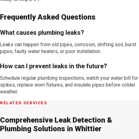
Frequently Asked Questions
What causes plumbing leaks?
Leaks can happen from old pipes, corrosion, shifting soil, burst
pipes, faulty water heaters, or poor installation.
How can I prevent leaks in the future?
Schedule regular plumbing inspections, watch your water bill for
spikes, replace worn fixtures, and insulate pipes before colder
weather.
RELATED SERVICES
Comprehensive Leak Detection &
Plumbing Solutions in Whittier