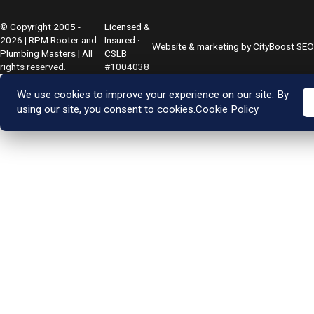
© Copyright 2005 -
Licensed &
2026 | RPM Rooter and
Insured ·
Website & marketing by
CityBoost SEO
Plumbing Masters | All
CSLB
rights reserved.
#1004038
We use cookies to improve your experience on our site. By
using our site, you consent to cookies.
Cookie Policy