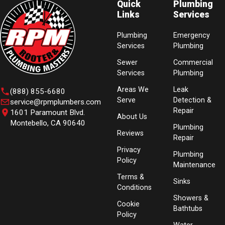
Quick
Plumbing
Links
Services
Plumbing
Emergency
Services
Plumbing
Sewer
Commercial
Services
Plumbing
Areas We
Leak
(888) 855-6680
Serve
Detection &
service@rpmplumbers.com
Repair
1601 Paramount Blvd.
About Us
Montebello, CA 90640
Plumbing
Reviews
Repair
Privacy
Plumbing
Policy
Maintenance
Terms &
Sinks
Conditions
Showers &
Cookie
Bathtubs
Policy