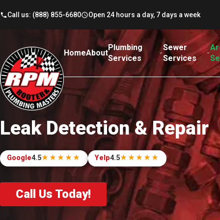
Skip to content
Call us: (888) 855-6680
Open 24 hours a day, 7 days a week
Plumbing
Sewer
Ar
Home
About
Services
Services
Se
Leak Detection & Repair
Google
4.5
★★★★★
Yelp
4.5
★★★★★
out of 5. Read our reviews.
out of 5. Read our reviews.
Call Us Today!