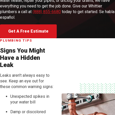
water heater, repair your pipes, or unclog your drains, we have
everything you need to get the job done. Give our Whittier
plumbers a call at
(888) 855-6680
today to get started. Se habla
español.
Get A Free Estimate
PLUMBING TIPS
Signs You Might
Have a Hidden
Leak
Leaks aren’t always easy to
see. Keep an eye out for
these common warning signs:
Unexpected spikes in
your water bill
Damp or discolored