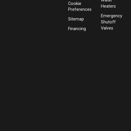
Water
Cookie
Heaters
Preferences
Emergency
Sitemap
Shutoff
Valves
Financing