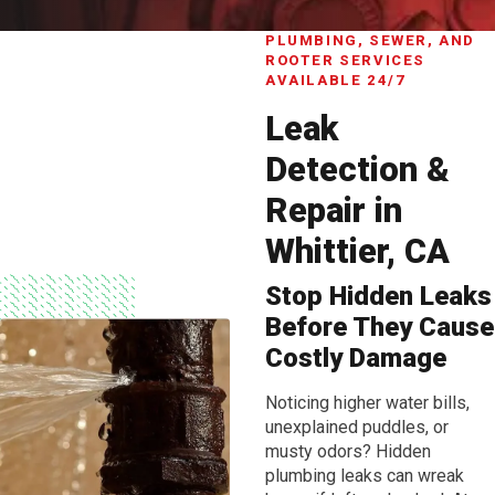
PLUMBING, SEWER, AND
ROOTER SERVICES
AVAILABLE 24/7
Leak
Detection &
Repair in
Whittier, CA
Stop Hidden Leaks
Before They Cause
Costly Damage
Noticing higher water bills,
unexplained puddles, or
musty odors? Hidden
plumbing leaks can wreak