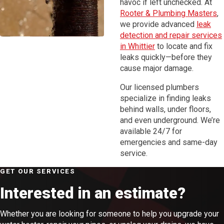
havoc if left unchecked. At
Rooter & Plumbing Masters
,
we provide advanced
leak
detection and repair services
in Whittier
to locate and fix
leaks quickly—before they
cause major damage.
Our licensed plumbers
specialize in finding leaks
behind walls, under floors,
and even underground. We’re
available 24/7 for
emergencies and same-day
service.
GET OUR SERVICES
Interested in an estimate?
Whether you are looking for someone to help you upgrade your