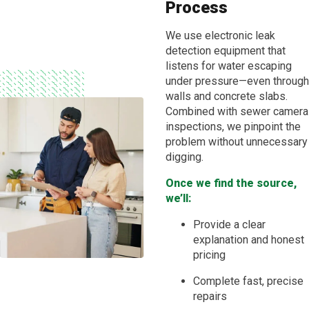
Process
We use electronic leak
detection equipment that
listens for water escaping
under pressure—even through
walls and concrete slabs.
Combined with sewer camera
inspections, we pinpoint the
problem without unnecessary
digging.
Once we find the source,
we’ll:
Provide a clear
explanation and honest
pricing
Complete fast, precise
repairs