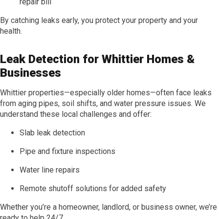
repair bill
By catching leaks early, you protect your property and your
health.
Leak Detection for Whittier Homes &
Businesses
Whittier properties—especially older homes—often face leaks
from aging pipes, soil shifts, and water pressure issues. We
understand these local challenges and offer:
Slab leak detection
Pipe and fixture inspections
Water line repairs
Remote shutoff solutions for added safety
Whether you’re a homeowner, landlord, or business owner, we’re
ready to help 24/7.