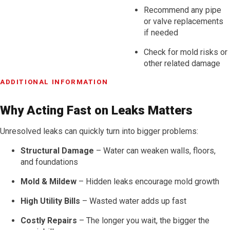
Recommend any pipe
or valve replacements
if needed
Check for mold risks or
other related damage
ADDITIONAL INFORMATION
Why Acting Fast on Leaks Matters
Unresolved leaks can quickly turn into bigger problems:
Structural Damage
– Water can weaken walls, floors,
and foundations
Mold & Mildew
– Hidden leaks encourage mold growth
High Utility Bills
– Wasted water adds up fast
Costly Repairs
– The longer you wait, the bigger the