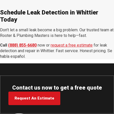
Schedule Leak Detection in Whittier
Today
Don’t let a small leak become a big problem. Our trusted team at
Rooter & Plumbing Masters is here to help—fast.
Call
(888) 855-6680
now or
request a free estimate
for leak
detection and repair in Whittier. Fast service. Honest pricing. Se
habla español.
Contact us now to get a free quote
Request An Estimate