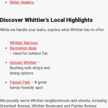
Water Heaters
Discover Whittier’s Local Highlights
While we handle your leaks, explore what Whittier has to offer:
Whittier Narrows
Recreation Area
– Ideal for outdoor fun
Uptown Whittier
–
Bustling with shops and
dining options
Parnell Park
– A great
family-friendly spot
We proudly serve Whittier neighborhoods and streets, including
Greenleaf Avenue, Whittier Boulevard, and Painter Avenue.